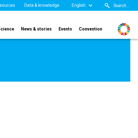
sources
Data & knowledge
English
Science
News & stories
Events
Convention