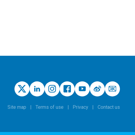
Site map
Terms of use
Privacy
Contact us