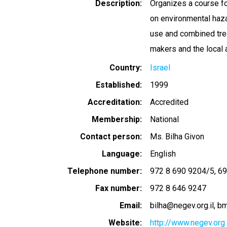
Description
Organizes a course fo
on environmental haza
use and combined tre
makers and the local 
Country
Israel
Established
1999
Accreditation
Accredited
Membership
National
Contact person
Ms. Bilha Givon
Language
English
Telephone number
972 8 690 9204/5
69
Fax number
972 8 646 9247
Email
bilha@negev.org.il
bm
Website
http://www.negev.org.i