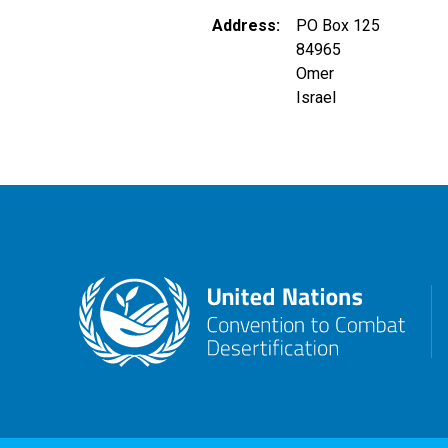
Address
PO Box 125
84965
Omer
Israel