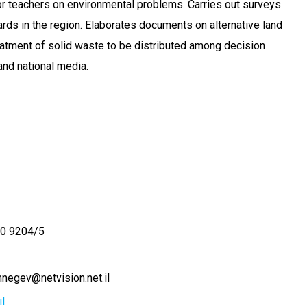
r teachers on environmental problems. Carries out surveys
rds in the region. Elaborates documents on alternative land
atment of solid waste to be distributed among decision
and national media.
0 9204/5
negev@netvision.net.il
l