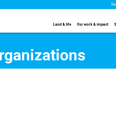
Re
Land & life
Our work & impact
organizations