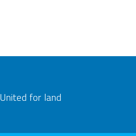
United for land