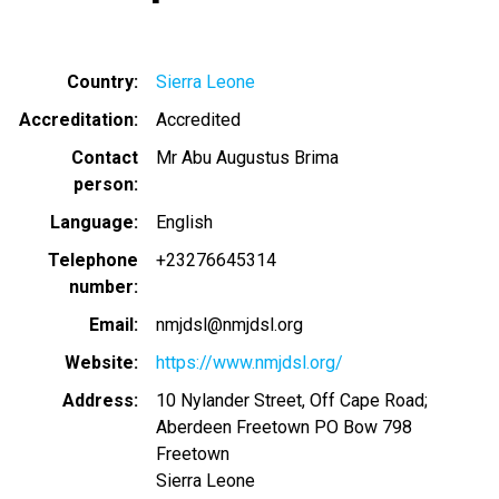
Country
Sierra Leone
Accreditation
Accredited
Contact
Mr Abu Augustus Brima
person
Language
English
Telephone
+23276645314
number
Email
nmjdsl@nmjdsl.org
Website
https://www.nmjdsl.org/
Address
10 Nylander Street, Off Cape Road;
Aberdeen Freetown PO Bow 798
Freetown
Sierra Leone