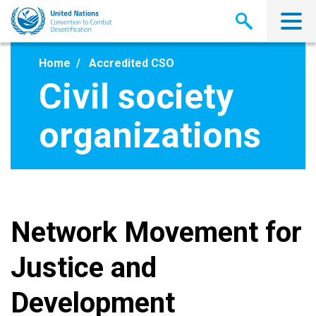
Skip
to
main
content
Home
Accredited CSO
Civil society
organizations
Network Movement for
Justice and
Development