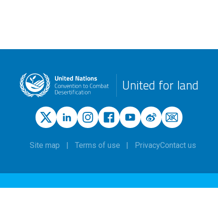
United for land
Site map
Terms of use
Privacy
Contact us