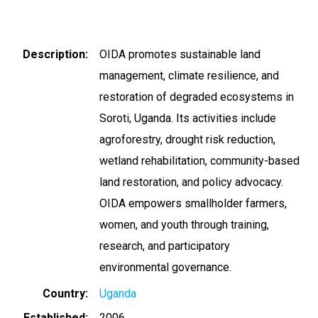
Description
OIDA promotes sustainable land
management, climate resilience, and
restoration of degraded ecosystems in
Soroti, Uganda. Its activities include
agroforestry, drought risk reduction,
wetland rehabilitation, community-based
land restoration, and policy advocacy.
OIDA empowers smallholder farmers,
women, and youth through training,
research, and participatory
environmental governance.
Country
Uganda
Established
2006