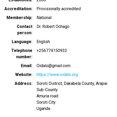
Accreditation
Provisionally accredited
Membership
National
Contact
Dr. Robert Ochago
person
Language
English
Telephone
+256774150932
number
Email
Oidalo@gmail.com
Website
https://www.oidalo.org
Address
Soroti District, Dakabela County, Arapai
Sub-County
Amuria road
Soroti City
Uganda