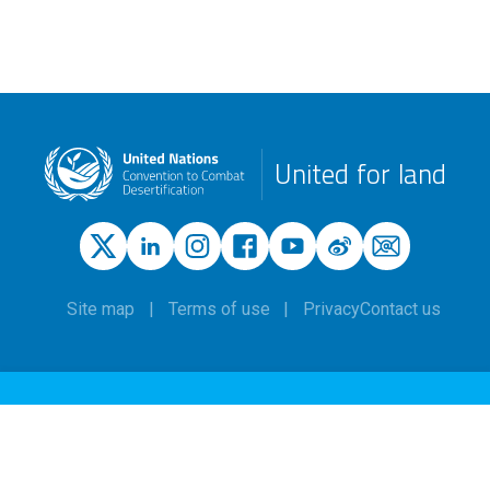
United for land
Site map
Terms of use
Privacy
Contact us