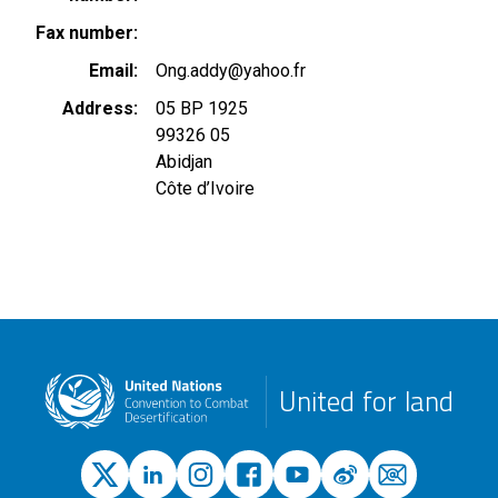
Fax number
Email
Ong.addy@yahoo.fr
Address
05 BP 1925
99326 05
Abidjan
Côte d’Ivoire
United for land