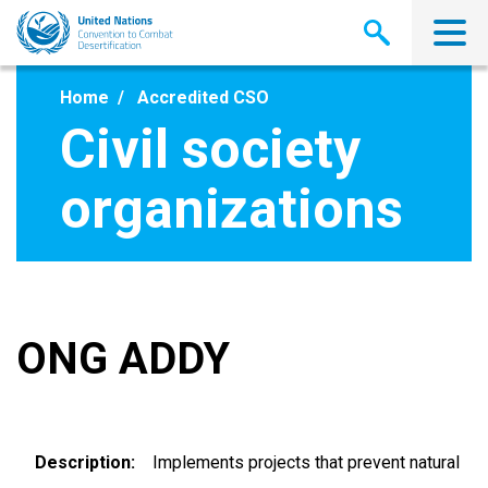
Skip
to
main
content
Home
Accredited CSO
Civil society
organizations
ONG ADDY
Description
Implements projects that prevent natural