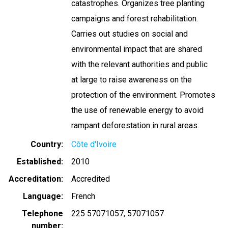
catastrophes. Organizes tree planting
campaigns and forest rehabilitation.
Carries out studies on social and
environmental impact that are shared
with the relevant authorities and public
at large to raise awareness on the
protection of the environment. Promotes
the use of renewable energy to avoid
rampant deforestation in rural areas.
Country
Côte d'Ivoire
Established
2010
Accreditation
Accredited
Language
French
Telephone
225 57071057
57071057
number