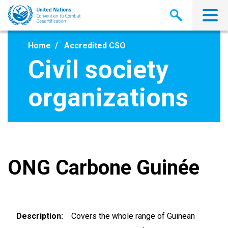
Skip
to
main
content
Home
Accredited CSO
Civil society
organizations
ONG Carbone Guinée
Description
Covers the whole range of Guinean