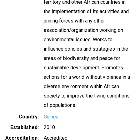
territory and other African countries in
the implementation of its activities and
joining forces with any other
association/organization working on
environmental issues. Works to
influence policies and strategies in the
areas of biodiversity and peace for
sustainable development. Promotes
actions for a world without violence in a
diverse environment within African
society to improve the living conditions
of populations.
Country
Guinea
Established
2010
Accreditation
Accredited