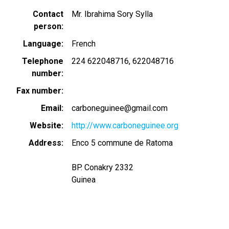
Contact
Mr. Ibrahima Sory Sylla
person
Language
French
Telephone
224 622048716
622048716
number
Fax number
Email
carboneguinee@gmail.com
Website
http://www.carboneguinee.org
Address
Enco 5 commune de Ratoma
BP. Conakry 2332
Guinea