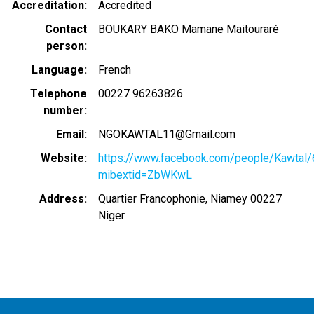
Accreditation
Accredited
Contact
BOUKARY BAKO Mamane Maitouraré
person
Language
French
Telephone
00227 96263826
number
Email
NGOKAWTAL11@Gmail.com
Website
https://www.facebook.com/people/Kawta
mibextid=ZbWKwL
Address
Quartier Francophonie, Niamey 00227
Niger