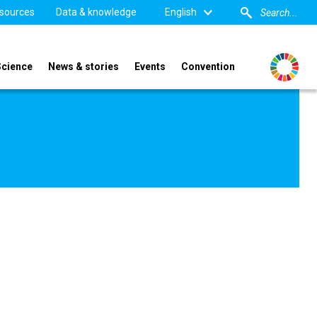
sources
Data & knowledge
English
Science
News & stories
Events
Convention