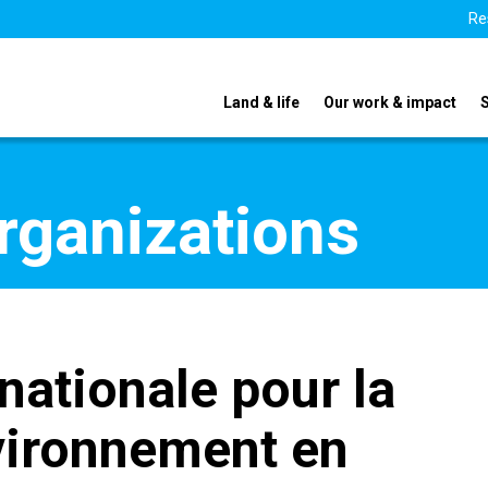
Re
Land & life
Our work & impact
organizations
nationale pour la
nvironnement en