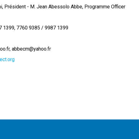
ni, Président - M. Jean Abessolo Abbe, Programme Officer
7 1399
7760 9385 / 9987 1399
oo.fr
abbecm@yahoo.fr
ect.org