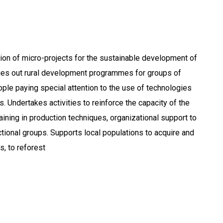
ion of micro-projects for the sustainable development of
ies out rural development programmes for groups of
le paying special attention to the use of technologies
. Undertakes activities to reinforce the capacity of the
training in production techniques, organizational support to
tional groups. Supports local populations to acquire and
s, to reforest