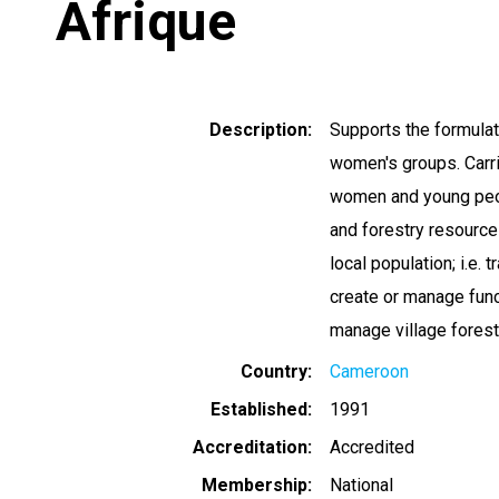
Afrique
Description
Supports the formulat
women's groups. Carr
women and young peop
and forestry resources
local population; i.e. 
create or manage func
manage village forest
Country
Cameroon
Established
1991
Accreditation
Accredited
Membership
National