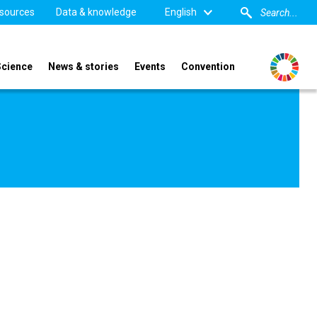
sources
Data & knowledge
English
Science
News & stories
Events
Convention