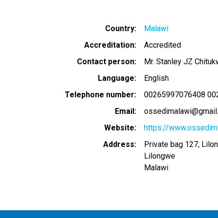
Country
Malawi
Accreditation
Accredited
Contact person
Mr. Stanley JZ Chituk
Language
English
Telephone number
00265997076408 00
Email
ossedimalawi@gmail
Website
https://www.ossedim
Address
Private bag 127, Lilo
Lilongwe
Malawi