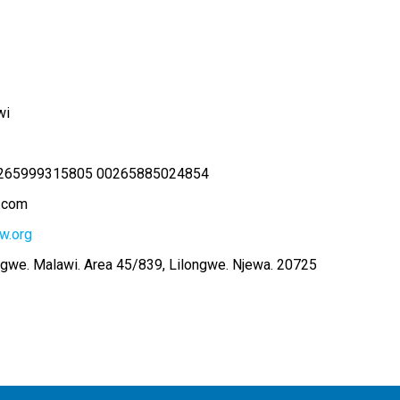
wi
265999315805 00265885024854
.com
w.org
ngwe. Malawi. Area 45/839, Lilongwe. Njewa. 20725