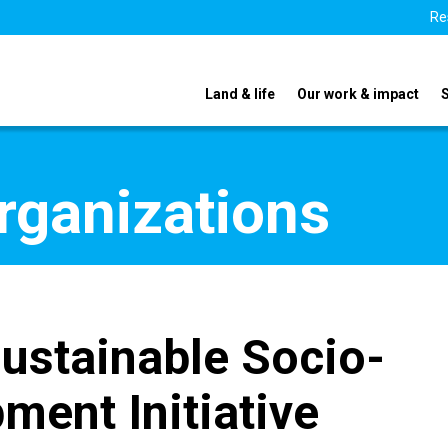
Re
Land & life
Our work & impact
organizations
Sustainable Socio-
ent Initiative