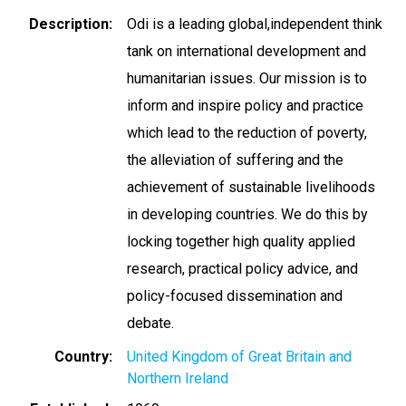
Description
Odi is a leading global,independent think
tank on international development and
humanitarian issues. Our mission is to
inform and inspire policy and practice
which lead to the reduction of poverty,
the alleviation of suffering and the
achievement of sustainable livelihoods
in developing countries. We do this by
locking together high quality applied
research, practical policy advice, and
policy-focused dissemination and
debate.
Country
United Kingdom of Great Britain and
Northern Ireland