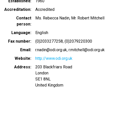
Established
1960
Accreditation
Accredited
Contact
Ms. Rebecca Nadin, Mr. Robert Mitchell
person
Language
English
Fax number
(0)2033277258
(0)2079220300
Email
r.nadin@odi.org.uk
r.mitchell@odi.org.uk
Website
http://www.odi.org.uk
Address
203 Blackfriars Road
London
SE1 8NL
United Kingdom