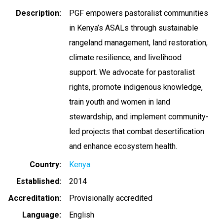
Description
PGF empowers pastoralist communities
in Kenya’s ASALs through sustainable
rangeland management, land restoration,
climate resilience, and livelihood
support. We advocate for pastoralist
rights, promote indigenous knowledge,
train youth and women in land
stewardship, and implement community-
led projects that combat desertification
and enhance ecosystem health.
Country
Kenya
Established
2014
Accreditation
Provisionally accredited
Language
English