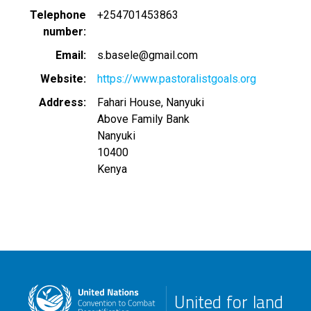
Telephone
+254701453863
number
Email
s.basele@gmail.com
Website
https://www.pastoralistgoals.org
Address
Fahari House, Nanyuki
Above Family Bank
Nanyuki
10400
Kenya
United for land