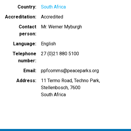
Country
South Africa
Accreditation
Accredited
Contact
Mr. Werner Myburgh
person
Language
English
Telephone
27 (0)21 880 5100
number
Email
ppfcomms@peaceparks.org
Address
11 Termo Road, Techno Park,
Stellenbosch, 7600
South Africa