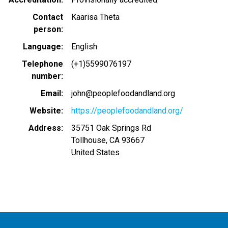
Contact
Kaarisa Theta
person
Language
English
Telephone
(+1)5599076197
number
Email
john@peoplefoodandland.org
Website
https://peoplefoodandland.org/
Address
35751 Oak Springs Rd
Tollhouse
,
CA
93667
United States