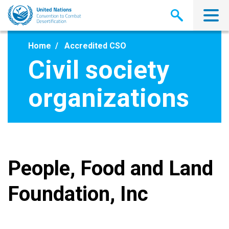
Skip
to
main
content
Home
Accredited CSO
Civil society
organizations
People, Food and Land
Foundation, Inc