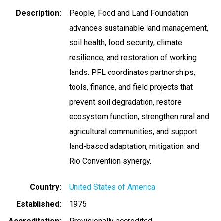
Description
People, Food and Land Foundation
advances sustainable land management,
soil health, food security, climate
resilience, and restoration of working
lands. PFL coordinates partnerships,
tools, finance, and field projects that
prevent soil degradation, restore
ecosystem function, strengthen rural and
agricultural communities, and support
land-based adaptation, mitigation, and
Rio Convention synergy.
Country
United States of America
Established
1975
Accreditation
Provisionally accredited