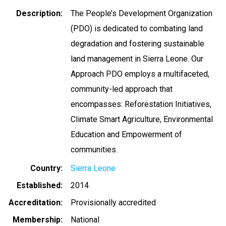
Description
The People’s Development Organization
(PDO) is dedicated to combating land
degradation and fostering sustainable
land management in Sierra Leone. Our
Approach PDO employs a multifaceted,
community-led approach that
encompasses: Reforestation Initiatives,
Climate Smart Agriculture, Environmental
Education and Empowerment of
communities.
Country
Sierra Leone
Established
2014
Accreditation
Provisionally accredited
Membership
National