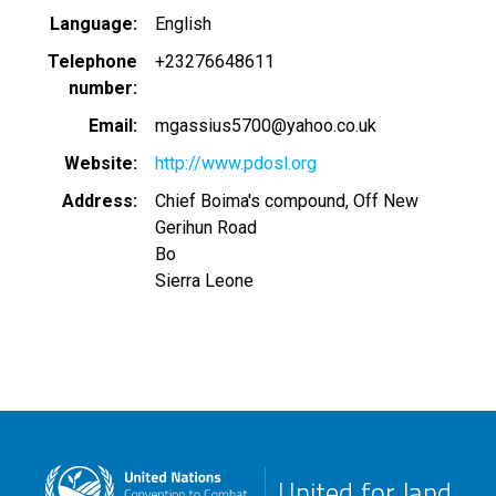
Language
English
Telephone
+23276648611
number
Email
mgassius5700@yahoo.co.uk
Website
http://www.pdosl.org
Address
Chief Boima's compound, Off New
Gerihun Road
Bo
Sierra Leone
United for land