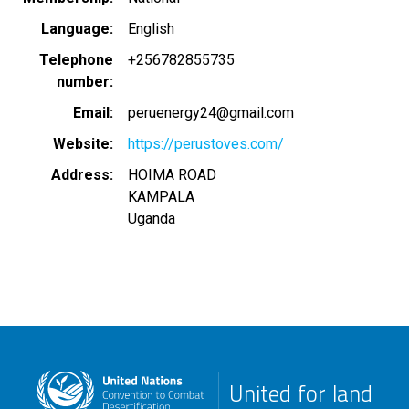
Language
English
Telephone
+256782855735
number
Email
peruenergy24@gmail.com
Website
https://perustoves.com/
Address
HOIMA ROAD
KAMPALA
Uganda
United for land