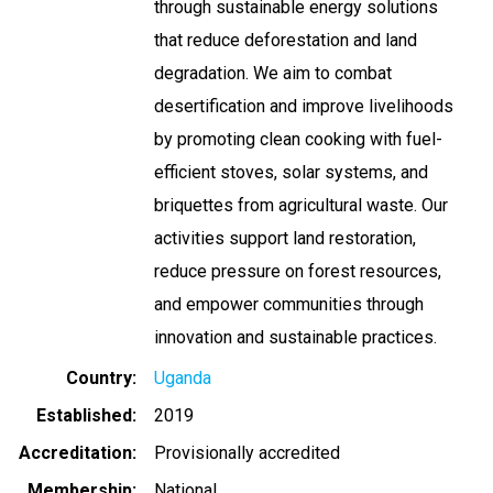
through sustainable energy solutions
that reduce deforestation and land
degradation. We aim to combat
desertification and improve livelihoods
by promoting clean cooking with fuel-
efficient stoves, solar systems, and
briquettes from agricultural waste. Our
activities support land restoration,
reduce pressure on forest resources,
and empower communities through
innovation and sustainable practices.
Country
Uganda
Established
2019
Accreditation
Provisionally accredited
Membership
National