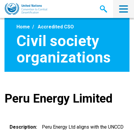
Skip
to
main
content
Home
Accredited CSO
Civil society
organizations
Peru Energy Limited
Description
Peru Energy Ltd aligns with the UNCCD