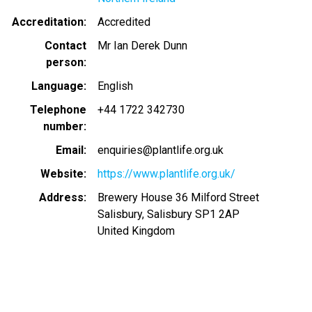
Accreditation
Accredited
Contact
Mr Ian Derek Dunn
person
Language
English
Telephone
+44 1722 342730
number
Email
enquiries@plantlife.org.uk
Website
https://www.plantlife.org.uk/
Address
Brewery House 36 Milford Street
Salisbury, Salisbury SP1 2AP
United Kingdom