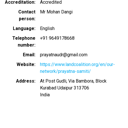
Accreditation
Accredited
Contact
Mr Mohan Dangi
person
Language
English
Telephone
+91 9649178668
number
Email
prayatnaudr@gmail.com
Website
https://www.landcoalition.org/en/our-
network/prayatna-samiti/
Address
At Post Gudli, Via Bambora, Block
Kurabad Udaipur 313706
India