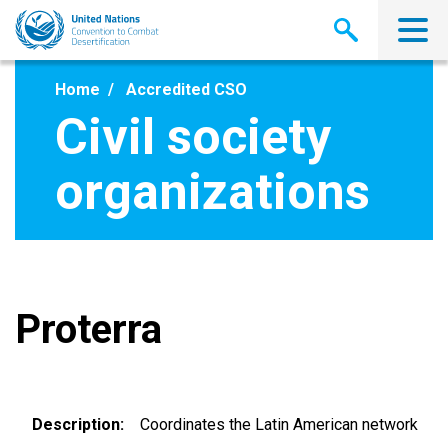
Skip
to
main
content
Home
Accredited CSO
Civil society
organizations
Proterra
Description
Coordinates the Latin American network