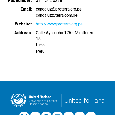
Fax number
51 1 242 0238
Email
candaluz@proterra.org.pe
candaluz@terra.com.pe
Website
http://www.proterra.org.pe
Address
Calle Ayacucho 176 - Miraflores
18
Lima
Peru
United for land