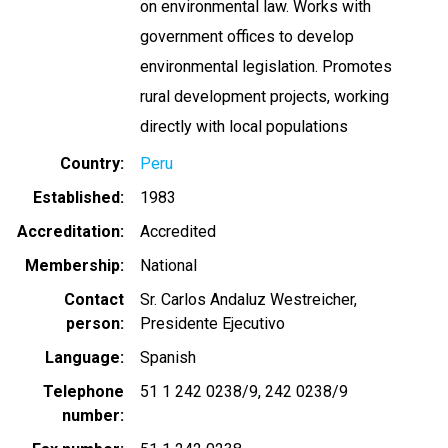
on environmental law. Works with
government offices to develop
environmental legislation. Promotes
rural development projects, working
directly with local populations
Country
Peru
Established
1983
Accreditation
Accredited
Membership
National
Contact
Sr. Carlos Andaluz Westreicher,
person
Presidente Ejecutivo
Language
Spanish
Telephone
51 1 242 0238/9
242 0238/9
number