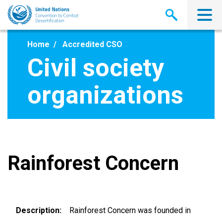
Skip
to
main
content
Home
Accredited CSO
Civil society
organizations
Rainforest Concern
Description
Rainforest Concern was founded in