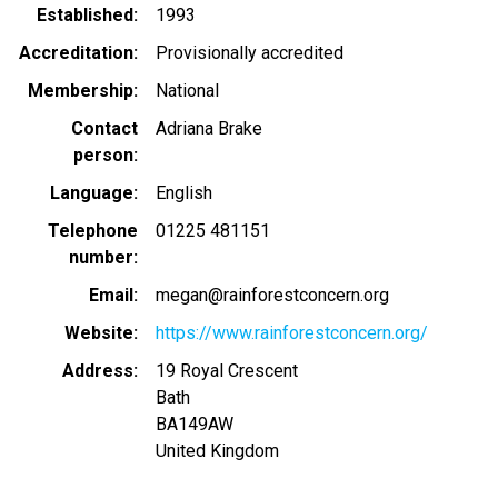
Established
1993
Accreditation
Provisionally accredited
Membership
National
Contact
Adriana Brake
person
Language
English
Telephone
01225 481151
number
Email
megan@rainforestconcern.org
Website
https://www.rainforestconcern.org/
Address
19 Royal Crescent
Bath
BA149AW
United Kingdom