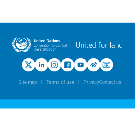
United for land
Site map
Terms of use
Privacy
Contact us