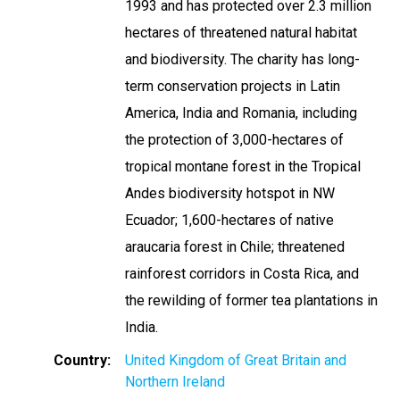
1993 and has protected over 2.3 million
hectares of threatened natural habitat
and biodiversity. The charity has long-
term conservation projects in Latin
America, India and Romania, including
the protection of 3,000-hectares of
tropical montane forest in the Tropical
Andes biodiversity hotspot in NW
Ecuador; 1,600-hectares of native
araucaria forest in Chile; threatened
rainforest corridors in Costa Rica, and
the rewilding of former tea plantations in
India.
Country
United Kingdom of Great Britain and
Northern Ireland