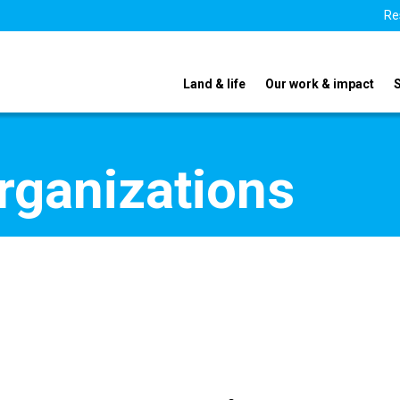
Re
Land & life
Our work & impact
organizations