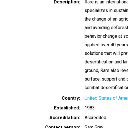
Description
Rare is an internation
specializes in sustai
the change of an agric
and avoiding deforest
behavior change at s
applied over 40 years
solutions that will pr
desertification and la
ground, Rare also lev
surface, support and
combat desertificatio
Country
United States of Ame
Established
1983
Accreditation
Accredited
Contact person
Sam Gray