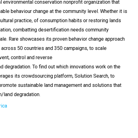
al environmental conservation nonprofit organization that
nable behaviour change at the community level. Whether it is
ultural practice, of consumption habits or restoring lands
ation, combatting desertification needs community
cale. Rare showcases its proven behavior change approach
 across 50 countries and 350 campaigns, to scale
event, control and reverse
nd degradation. To find out which innovations work on the
erages its crowdsourcing platform, Solution Search, to
 promote sustainable land management and solutions that
n/land degradation.
rica