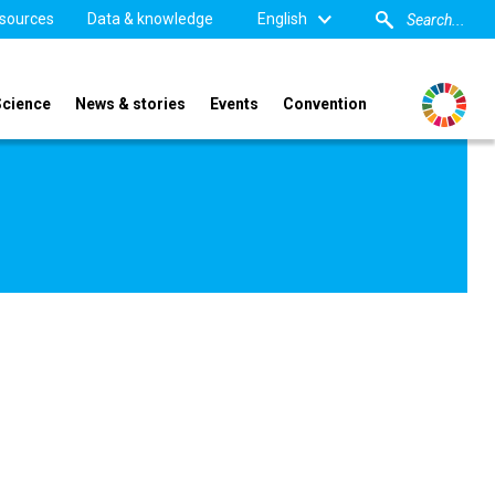
sources
Data & knowledge
English
Science
News & stories
Events
Convention