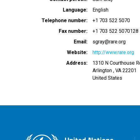
Language
English
Telephone number
+1 703 522 5070
Fax number
+1 703 522 5070128
Email
sgray@rare.org
Website
http://www.rare.org
Address
1310 N Courthouse R
Arlington
,
VA
22201
United States