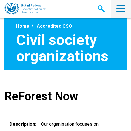
Skip
to
main
content
Home
Accredited CSO
Civil society
organizations
ReForest Now
Description
Our organisation focuses on