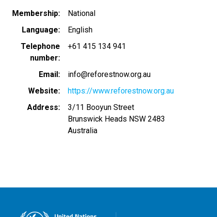
Membership
National
Language
English
Telephone
+61 415 134 941
number
Email
info@reforestnow.org.au
Website
https://www.reforestnow.org.au
Address
3/11 Booyun Street
Brunswick Heads
NSW
2483
Australia