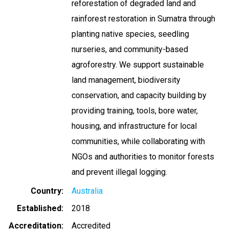
reforestation of degraded land and
rainforest restoration in Sumatra through
planting native species, seedling
nurseries, and community-based
agroforestry. We support sustainable
land management, biodiversity
conservation, and capacity building by
providing training, tools, bore water,
housing, and infrastructure for local
communities, while collaborating with
NGOs and authorities to monitor forests
and prevent illegal logging.
Country
Australia
Established
2018
Accreditation
Accredited