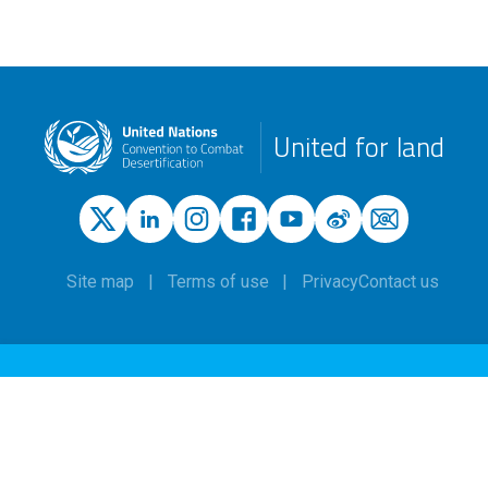
United for land
Site map
Terms of use
Privacy
Contact us