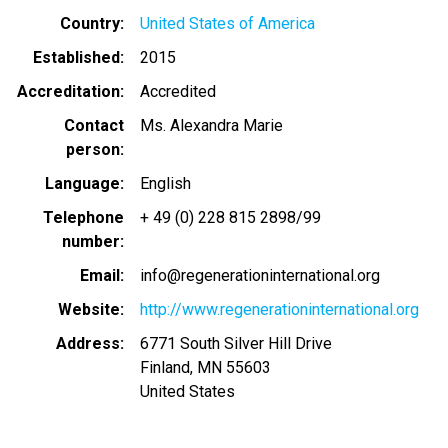
Country
United States of America
Established
2015
Accreditation
Accredited
Contact
Ms. Alexandra Marie
person
Language
English
Telephone
+ 49 (0) 228 815 2898/99
number
Email
info@regenerationinternational.org
Website
http://www.regenerationinternational.org
Address
6771 South Silver Hill Drive
Finland
,
MN
55603
United States