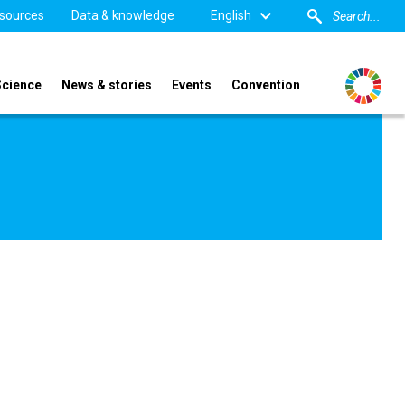
sources
Data & knowledge
English
Science
News & stories
Events
Convention