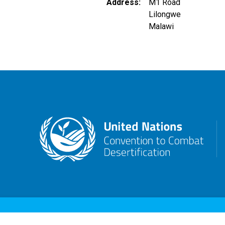
Address
M1 Road
Lilongwe
Malawi