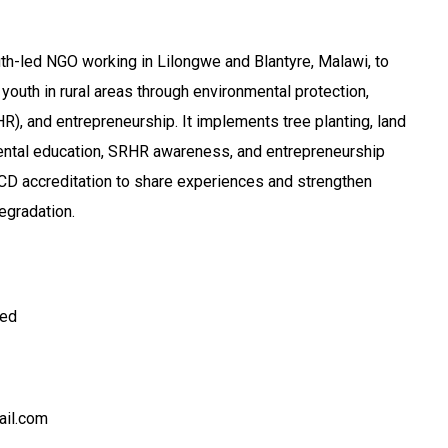
uth-led NGO working in Lilongwe and Blantyre, Malawi, to
th in rural areas through environmental protection,
R), and entrepreneurship. It implements tree planting, land
mental education, SRHR awareness, and entrepreneurship
CD accreditation to share experiences and strengthen
egradation.
ted
il.com