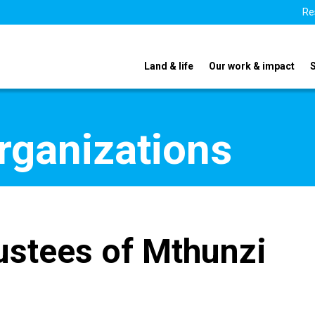
Re
Land & life
Our work & impact
organizations
ustees of Mthunzi