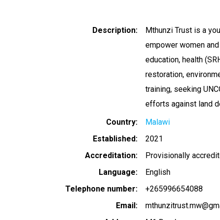
Description
Mthunzi Trust is a yo
empower women and you
education, health (SRH
restoration, environ
training, seeking UNC
efforts against land d
Country
Malawi
Established
2021
Accreditation
Provisionally accredi
Language
English
Telephone number
+265996654088
Email
mthunzitrust.mw@gma