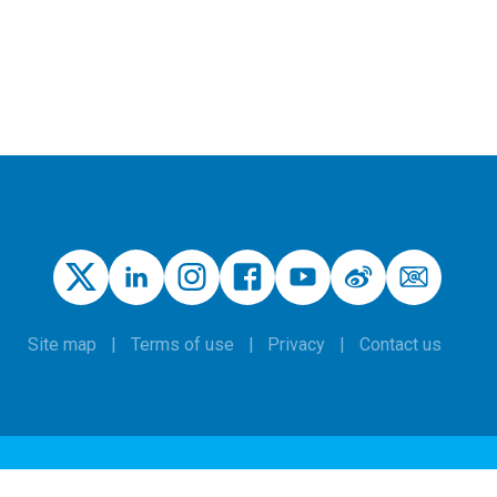
Site map
Terms of use
Privacy
Contact us