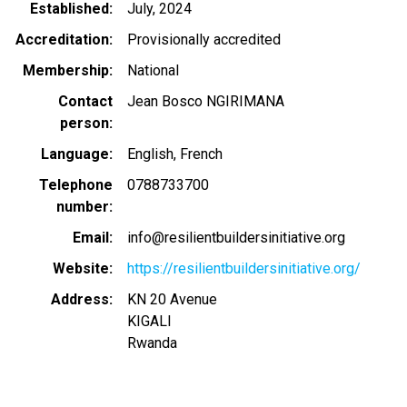
Established
July, 2024
Accreditation
Provisionally accredited
Membership
National
Contact
Jean Bosco NGIRIMANA
person
Language
English
French
Telephone
0788733700
number
Email
info@resilientbuildersinitiative.org
Website
https://resilientbuildersinitiative.org/
Address
KN 20 Avenue
KIGALI
Rwanda