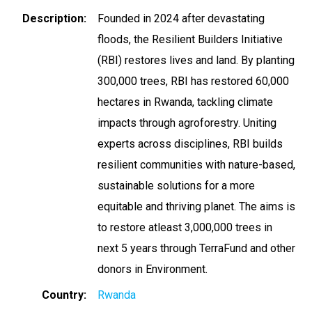
Description
Founded in 2024 after devastating
floods, the Resilient Builders Initiative
(RBI) restores lives and land. By planting
300,000 trees, RBI has restored 60,000
hectares in Rwanda, tackling climate
impacts through agroforestry. Uniting
experts across disciplines, RBI builds
resilient communities with nature-based,
sustainable solutions for a more
equitable and thriving planet. The aims is
to restore atleast 3,000,000 trees in
next 5 years through TerraFund and other
donors in Environment.
Country
Rwanda