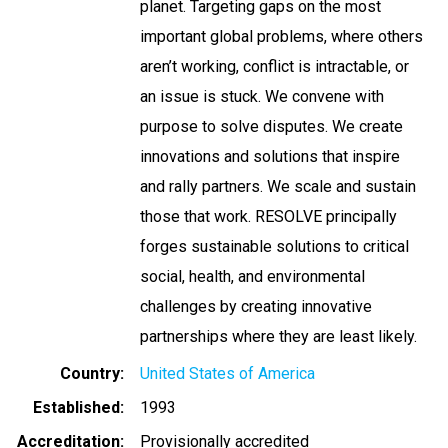
planet. Targeting gaps on the most
important global problems, where others
aren’t working, conflict is intractable, or
an issue is stuck. We convene with
purpose to solve disputes. We create
innovations and solutions that inspire
and rally partners. We scale and sustain
those that work. RESOLVE principally
forges sustainable solutions to critical
social, health, and environmental
challenges by creating innovative
partnerships where they are least likely.
Country
United States of America
Established
1993
Accreditation
Provisionally accredited