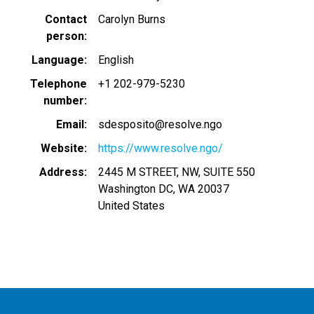
Contact
Carolyn Burns
person
Language
English
Telephone
+1 202-979-5230
number
Email
sdesposito@resolve.ngo
Website
https://www.resolve.ngo/
Address
2445 M STREET, NW, SUITE 550
Washington DC
,
WA
20037
United States