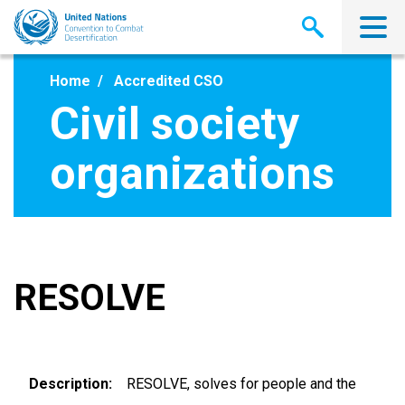
Skip
to
main
content
Home
Accredited CSO
Civil society
organizations
RESOLVE
Description
RESOLVE, solves for people and the