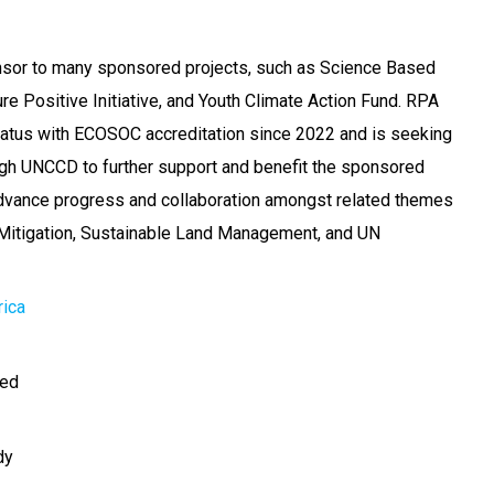
onsor to many sponsored projects, such as Science Based
re Positive Initiative, and Youth Climate Action Fund. RPA
tatus with ECOSOC accreditation since 2022 and is seeking
ugh UNCCD to further support and benefit the sponsored
advance progress and collaboration amongst related themes
Mitigation, Sustainable Land Management, and UN
rica
ted
dy