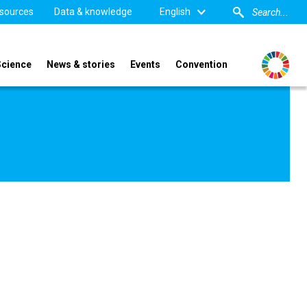
sources
Data & knowledge
English
Science
News & stories
Events
Convention