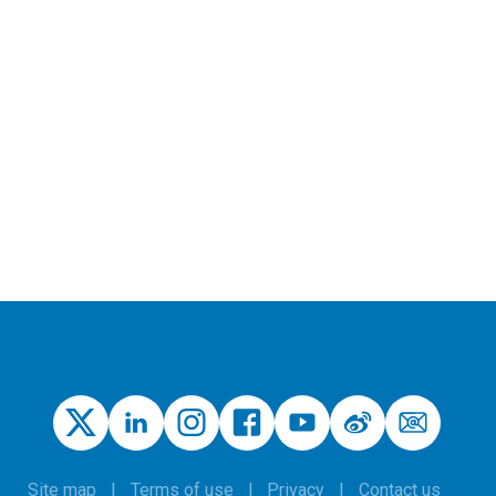
Site map
Terms of use
Privacy
Contact us