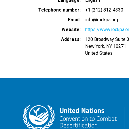
Language
English
Telephone number
+1 (212) 812-4330
Email
info@rockpa.org
Website
https://www.rockpa.o
Address
120 Broadway Suite 
New York
,
NY
10271
United States