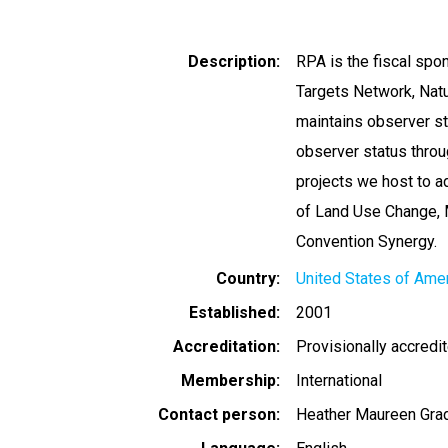
Description
RPA is the fiscal sp
Targets Network, Natu
maintains observer s
observer status thro
projects we host to 
of Land Use Change, 
Convention Synergy.
Country
United States of Ame
Established
2001
Accreditation
Provisionally accredi
Membership
International
Contact person
Heather Maureen Gra