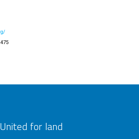
rg/
3475
United for land