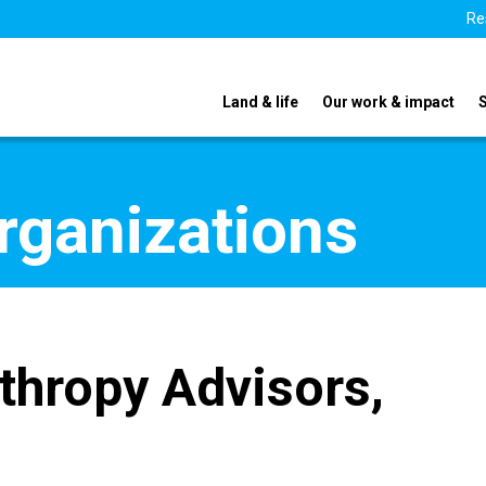
Re
Land & life
Our work & impact
organizations
nthropy Advisors,