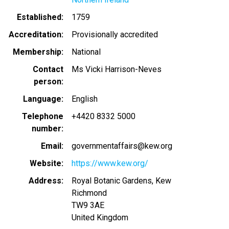
Established
1759
Accreditation
Provisionally accredited
Membership
National
Contact
Ms Vicki Harrison-Neves
person
Language
English
Telephone
+4420 8332 5000
number
Email
governmentaffairs@kew.org
Website
https://www.kew.org/
Address
Royal Botanic Gardens, Kew
Richmond
TW9 3AE
United Kingdom