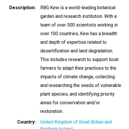
Description
RBG Kew is a world-leading botanical
garden and research institution. With a
team of over 500 scientists working in
over 100 countries, Kew has a breadth
and depth of expertise related to
desertification and land degradation.
This includes research to support local
farmers to adapt their practices to the
impacts of climate change, collecting
and researching the seeds of vulnerable
plant species, and identifying priority
areas for conservation and/or
restoration.
Country
United Kingdom of Great Britain and
Northern Ireland