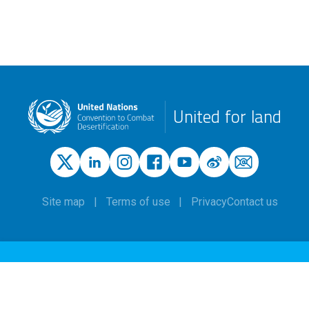
United for land
Site map
Terms of use
Privacy
Contact us