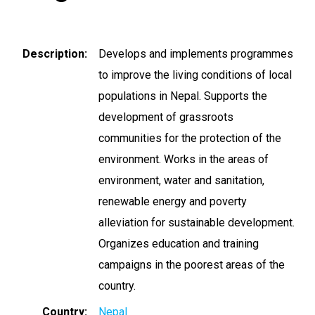
Description
Develops and implements programmes
to improve the living conditions of local
populations in Nepal. Supports the
development of grassroots
communities for the protection of the
environment. Works in the areas of
environment, water and sanitation,
renewable energy and poverty
alleviation for sustainable development.
Organizes education and training
campaigns in the poorest areas of the
country.
Country
Nepal