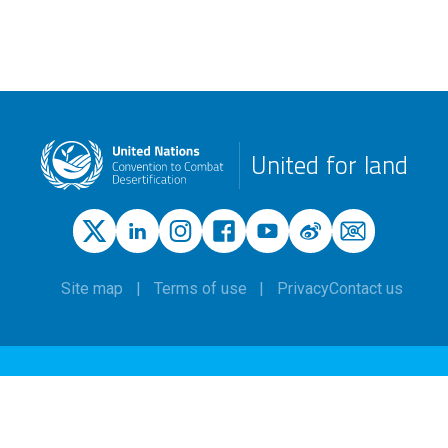
United for land
Site map
Terms of use
Privacy
Contact us