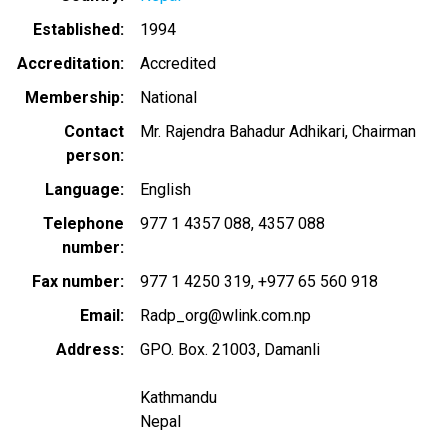
Established
1994
Accreditation
Accredited
Membership
National
Contact
Mr. Rajendra Bahadur Adhikari, Chairman
person
Language
English
Telephone
977 1 4357 088
4357 088
number
Fax number
977 1 4250 319
+977 65 560 918
Email
Radp_org@wlink.com.np
Address
GPO. Box. 21003, Damanli
Kathmandu
Nepal