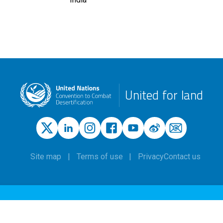
United for land
Site map
Terms of use
Privacy
Contact us