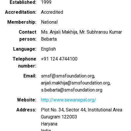
Established
1999
Accreditation
Accredited
Membership
National
Contact
Ms. Anjali Makhija, Mr. Subhransu Kumar
person
Bebarta
Language
English
Telephone
+91 124 4744100
number
Email
smsf@smsfoundation.org
anjali.makhija@smsfoundation.org
s.bebarta@smsfoundation.org
Website
http://www.sewanepal.org/
Address
Plot No. 34, Sector 44, Institutional Area
Gurugram
122003
Haryana
India