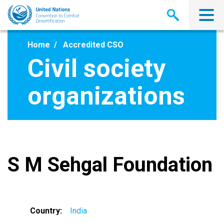
Skip
to
main
content
Home
Accredited CSO
Civil society
organizations
S M Sehgal Foundation
Country
India