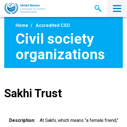
Skip
to
main
content
Home
Accredited CSO
Civil society
organizations
Sakhi Trust
Description
At Sakhi, which means "a female friend,"