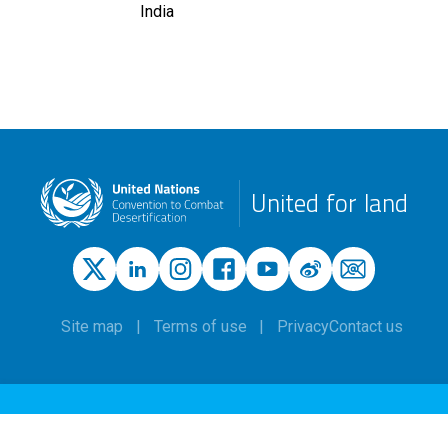
India
United for land
Site map
Terms of use
Privacy
Contact us