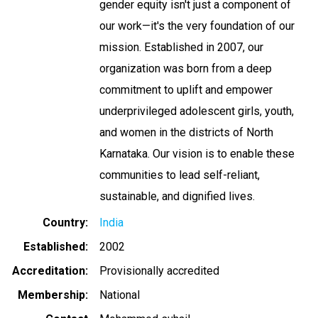
gender equity isn't just a component of
our work—it's the very foundation of our
mission. Established in 2007, our
organization was born from a deep
commitment to uplift and empower
underprivileged adolescent girls, youth,
and women in the districts of North
Karnataka. Our vision is to enable these
communities to lead self-reliant,
sustainable, and dignified lives.
Country
India
Established
2002
Accreditation
Provisionally accredited
Membership
National