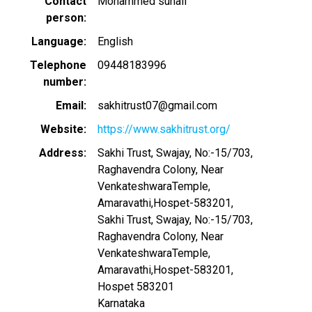
Contact
Mohammed suhail
person
Language
English
Telephone
09448183996
number
Email
sakhitrust07@gmail.com
Website
https://www.sakhitrust.org/
Address
Sakhi Trust, Swajay, No:-15/703,
Raghavendra Colony, Near
VenkateshwaraTemple,
Amaravathi,Hospet-583201,
Sakhi Trust, Swajay, No:-15/703,
Raghavendra Colony, Near
VenkateshwaraTemple,
Amaravathi,Hospet-583201,
Hospet
583201
Karnataka