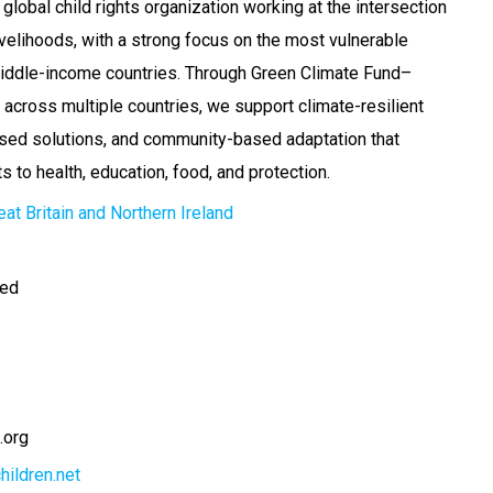
 global child rights organization working at the intersection
livelihoods, with a strong focus on the most vulnerable
middle-income countries. Through Green Climate Fund–
cross multiple countries, we support climate-resilient
ased solutions, and community-based adaptation that
ts to health, education, food, and protection.
at Britain and Northern Ireland
ted
.org
hildren.net