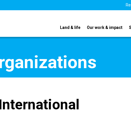
Re
Land & life
Our work & impact
organizations
International