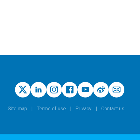
Site map
Terms of use
Privacy
Contact us