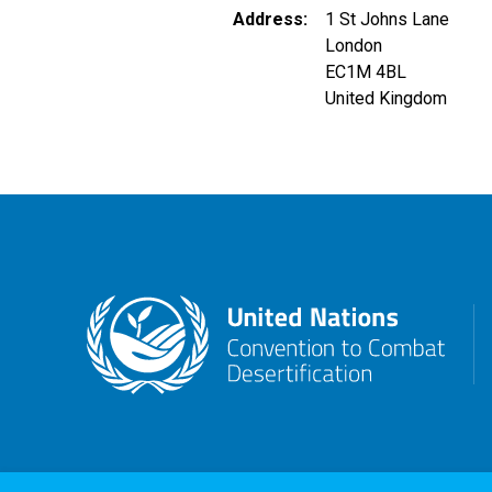
Address
1 St Johns Lane
London
EC1M 4BL
United Kingdom