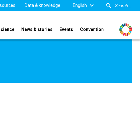
sources
Data & knowledge
English
Science
News & stories
Events
Convention