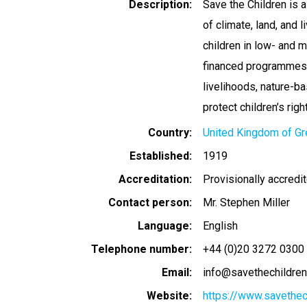
Description
Save the Children is a
of climate, land, and 
children in low- and 
financed programmes a
livelihoods, nature-b
protect children’s righ
Country
United Kingdom of Gre
Established
1919
Accreditation
Provisionally accredi
Contact person
Mr. Stephen Miller
Language
English
Telephone number
+44 (0)20 3272 0300
Email
info@savethechildren
Website
https://www.savethec