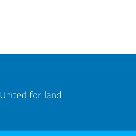
United for land