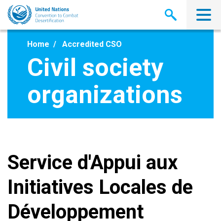
Skip
to
main
content
Home
Accredited CSO
Civil society
organizations
Service d'Appui aux
Initiatives Locales de
Développement