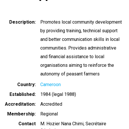
Description
Promotes local community development
by providing training, technical support
and better communication skills in local
communities. Provides administrative
and financial assistance to local
organisations aiming to reinforce the
autonomy of peasant farmers
Country
Cameroon
Established
1984 (legal 1988)
Accreditation
Accredited
Membership
Regional
Contact
M. Hozier Nana Chimi, Secrétaire