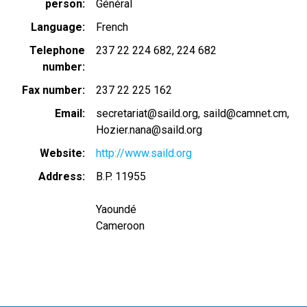
person
Général
Language
French
Telephone
237 22 224 682
224 682
number
Fax number
237 22 225 162
Email
secretariat@saild.org
saild@camnet.cm,
Hozier.nana@saild.org
Website
http://www.saild.org
Address
B.P. 11955
Yaoundé
Cameroon