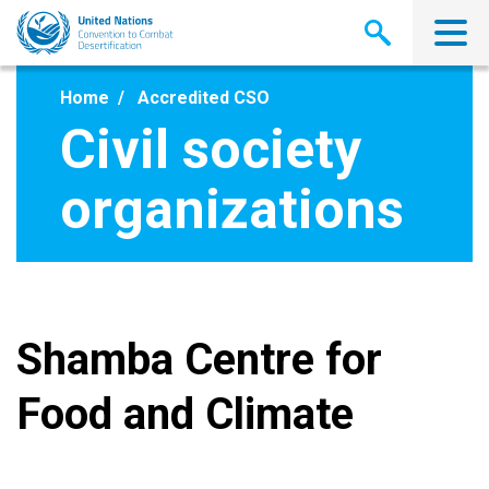
Skip
to
main
content
Home
Accredited CSO
Civil society
organizations
Shamba Centre for
Food and Climate