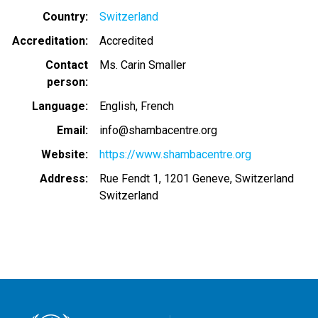
Country
Switzerland
Accreditation
Accredited
Contact
Ms. Carin Smaller
person
Language
English
French
Email
info@shambacentre.org
Website
https://www.shambacentre.org
Address
Rue Fendt 1, 1201 Geneve, Switzerland
Switzerland