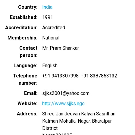
Country
India
Established
1991
Accreditation
Accredited
Membership
National
Contact
Mr. Prem Shankar
person
Language
English
Telephone
+91 9413307998
+91 8387863132
number
Email
sjjks2001@yahoo.com
Website
http://www.sjjks.ngo
Address
Shree Jan Jeevan Kalyan Sasnthan
Katman Mohalla, Nagar, Bharatpur
District