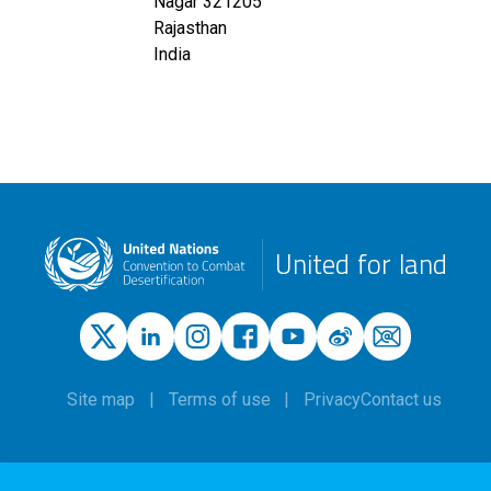
Nagar
321205
Rajasthan
India
United for land
Site map
Terms of use
Privacy
Contact us