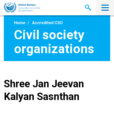
Skip
to
main
content
Home
Accredited CSO
Civil society
organizations
Shree Jan Jeevan
Kalyan Sasnthan