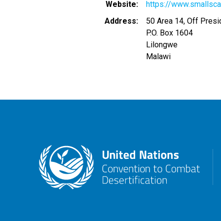
Website
https://www.smallsca
Address
50 Area 14, Off Presi
P.O. Box 1604
Lilongwe
Malawi