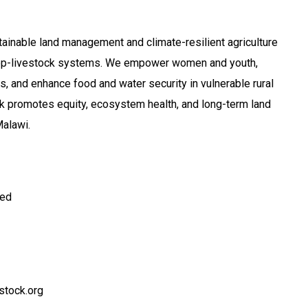
inable land management and climate-resilient agriculture
rop-livestock systems. We empower women and youth,
s, and enhance food and water security in vulnerable rural
k promotes equity, ecosystem health, and long-term land
alawi.
ted
stock.org