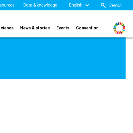
sources
Data & knowledge
English
Science
News & stories
Events
Convention