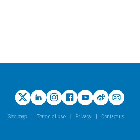
Site map
Terms of use
Privacy
Contact us