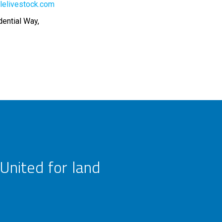
lelivestock.com
dential Way,
United for land