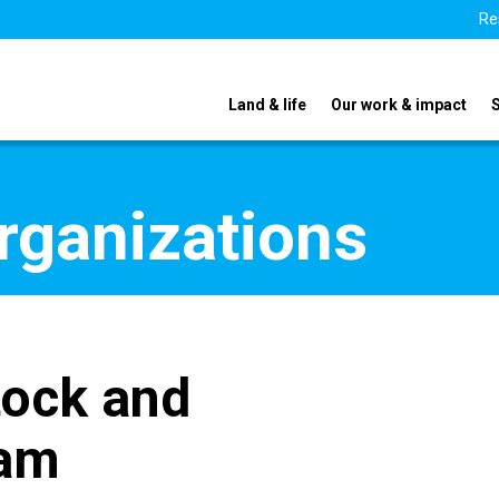
Re
Land & life
Our work & impact
organizations
tock and
ram