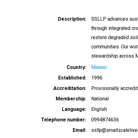
Description
SSLLP advances susta
through integrated c
restore degraded soil
communities. Our wor
stewardship across M
Country
Malawi
Established
1996
Accreditation
Provisionally accredi
Membership
National
Language
English
Telephone number
0994874636
Email
ssllp@smallscalelive