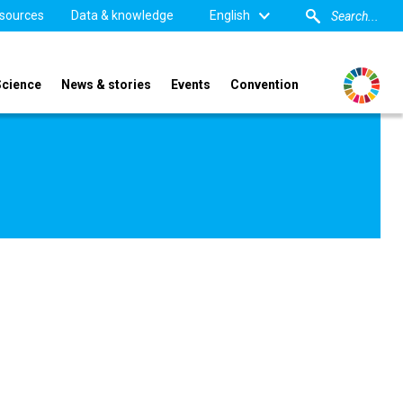
sources
Data & knowledge
English
Science
News & stories
Events
Convention