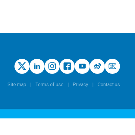
Site map
Terms of use
Privacy
Contact us