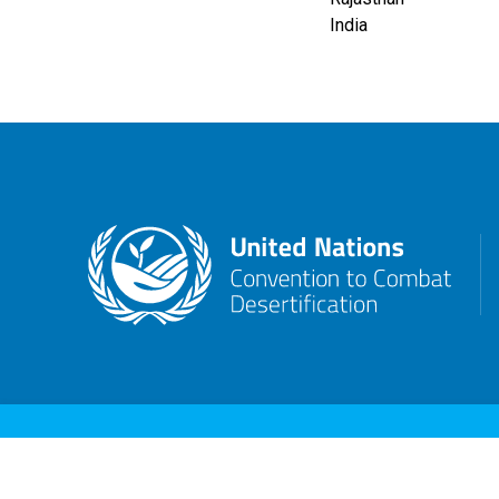
India