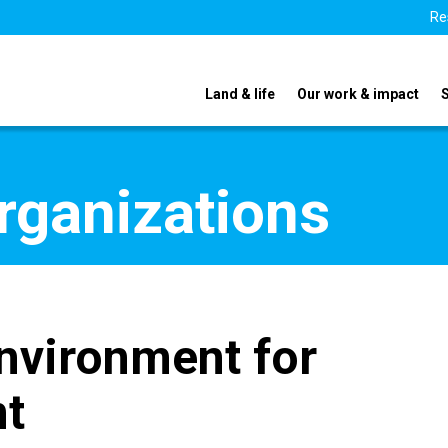
Re
Land & life
Our work & impact
organizations
nvironment for
nt