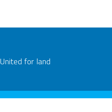
United for land