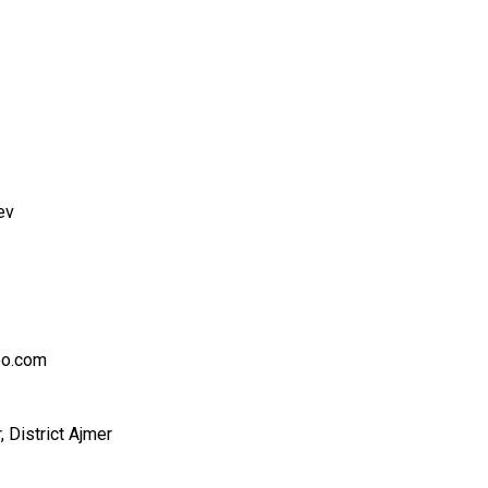
ev
oo.com
, District Ajmer