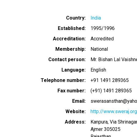
Country
India
Established
1995/1996
Accreditation
Accredited
Membership
National
Contact person
Mr. Bishan Lal Vaishn
Language
English
Telephone number
+91 1491 289365
Fax number
(+91) 1491 289365
Email
swerasansthan@yah
Website
http://www.sweraj.org
Address
Kanpura, Via Shrinagar
Ajmer
305025
Rajasthan