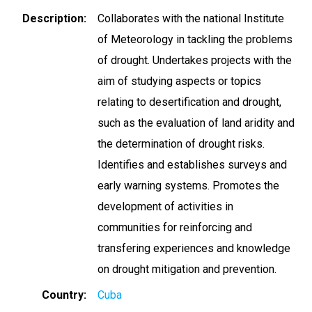
Description
Collaborates with the national Institute
of Meteorology in tackling the problems
of drought. Undertakes projects with the
aim of studying aspects or topics
relating to desertification and drought,
such as the evaluation of land aridity and
the determination of drought risks.
Identifies and establishes surveys and
early warning systems. Promotes the
development of activities in
communities for reinforcing and
transfering experiences and knowledge
on drought mitigation and prevention.
Country
Cuba