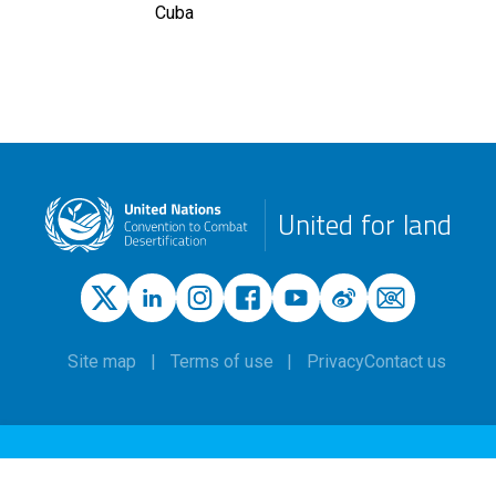
Cuba
United for land
Site map
Terms of use
Privacy
Contact us