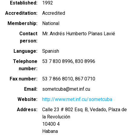
Established
1992
Accreditation
Accredited
Membership
National
Contact
Mr. Andrés Humberto Planas Lavié
person
Language
Spanish
Telephone
53 7 830 8996
830 8996
number
Fax number
53 7 866 8010
867 0710
Email
sometcuba@met.inf.cu
Website
http://www.met.inf.cu/sometcuba
Address
Calle 23 # 802 Esq. B, Vedado, Plaza de
la Revolución
10400 4
Habana