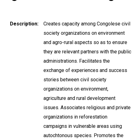
Description
Creates capacity among Congolese civil
society organizations on environment
and agro-rural aspects so as to ensure
they are relevant partners with the public
administrations. Facilitates the
exchange of experiences and success
stories between civil society
organizations on environment,
agriculture and rural development
issues. Associates religious and private
organizations in reforestation
campaigns in vulnerable areas using
autochtonous species. Promotes the