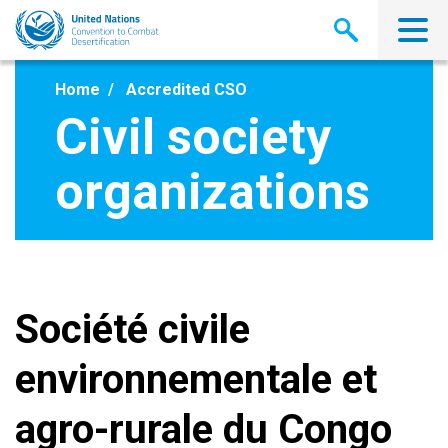
Skip
to
main
content
Home
Accredited CSO
Civil society
organizations
Société civile
environnementale et
agro-rurale du Congo