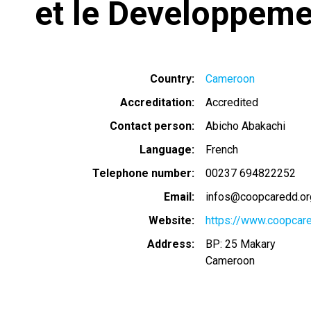
et le Developpeme
Country
Cameroon
Accreditation
Accredited
Contact person
Abicho Abakachi
Language
French
Telephone number
00237 694822252
Email
infos@coopcaredd.or
Website
https://www.coopcar
Address
BP: 25 Makary
Cameroon