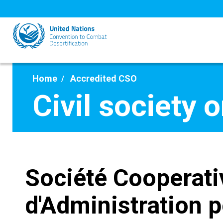
Skip
to
main
content
Home
Accredited CSO
Civil society 
Société Cooperati
d'Administration 