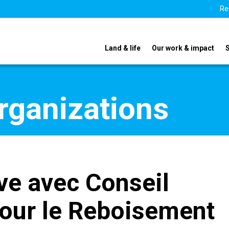
Re
Land & life
Our work & impact
organizations
ve avec Conseil
pour le Reboisement