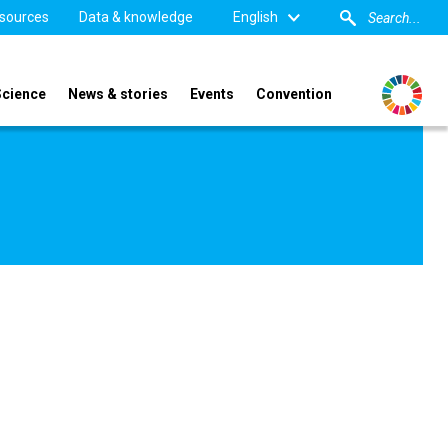
sources
Data & knowledge
English
Science
News & stories
Events
Convention