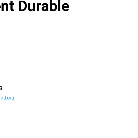
nt Durable
g
edd.org