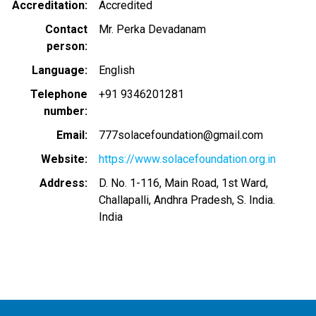
Accreditation
Accredited
Contact
Mr. Perka Devadanam
person
Language
English
Telephone
+91 9346201281
number
Email
777solacefoundation@gmail.com
Website
https://www.solacefoundation.org.in
Address
D. No. 1-116, Main Road, 1st Ward,
Challapalli, Andhra Pradesh, S. India.
India