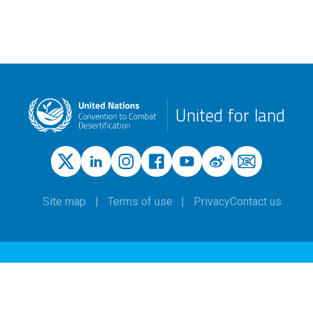
United for land
Site map
Terms of use
Privacy
Contact us