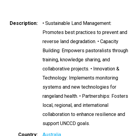
Description
• Sustainable Land Management:
Promotes best practices to prevent and
reverse land degradation. • Capacity
Building: Empowers pastoralists through
training, knowledge sharing, and
collaborative projects. • Innovation &
Technology: Implements monitoring
systems and new technologies for
rangeland health. • Partnerships: Fosters
local, regional, and international
collaboration to enhance resilience and
support UNCCD goals.
Country
Australia