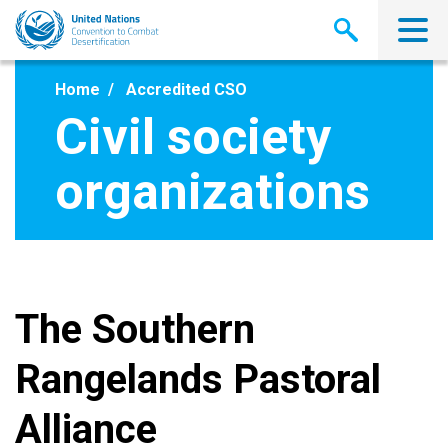
Skip
to
main
content
Home
Accredited CSO
Civil society
organizations
The Southern
Rangelands Pastoral
Alliance