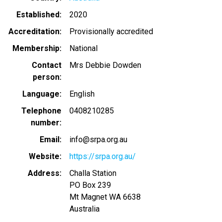
Established
2020
Accreditation
Provisionally accredited
Membership
National
Contact
Mrs Debbie Dowden
person
Language
English
Telephone
0408210285
number
Email
info@srpa.org.au
Website
https://srpa.org.au/
Address
Challa Station
PO Box 239
Mt Magnet
WA
6638
Australia