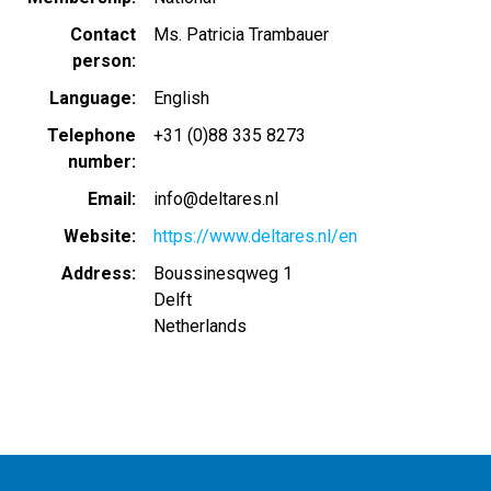
Contact
Ms. Patricia Trambauer
person
Language
English
Telephone
+31 (0)88 335 8273
number
Email
info@deltares.nl
Website
https://www.deltares.nl/en
Address
Boussinesqweg 1
Delft
Netherlands