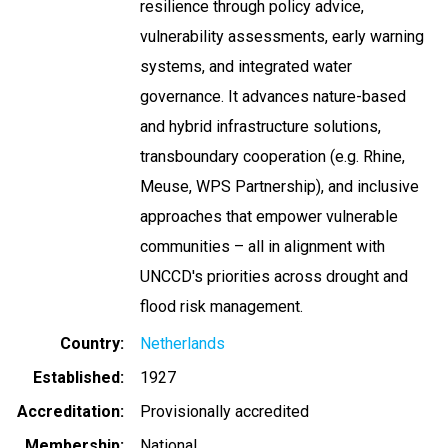
resilience through policy advice,
vulnerability assessments, early warning
systems, and integrated water
governance. It advances nature-based
and hybrid infrastructure solutions,
transboundary cooperation (e.g. Rhine,
Meuse, WPS Partnership), and inclusive
approaches that empower vulnerable
communities – all in alignment with
UNCCD's priorities across drought and
flood risk management.
Country
Netherlands
Established
1927
Accreditation
Provisionally accredited
Membership
National