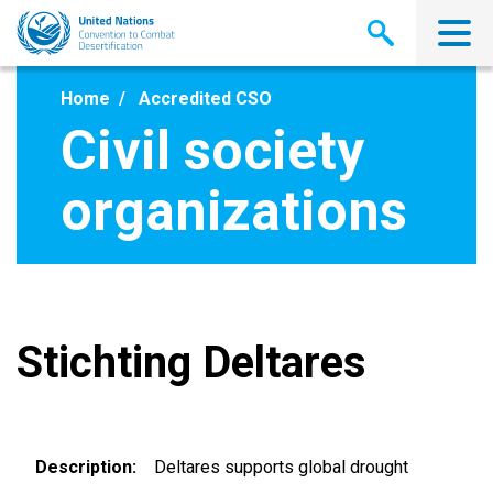
Skip
to
main
content
Home
Accredited CSO
Civil society
organizations
Stichting Deltares
Description
Deltares supports global drought