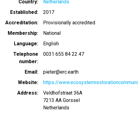
Country
Netherlands
Established
2017
Accreditation
Provisionally accredited
Membership
National
Language
English
Telephone
0031 655 84 22 47
number
Email
pieter@erc.earth
Website
https://www.ecosystemrestorationcommunit
Address
Veldhofstraat 36A
7213 AA
Gorssel
Netherlands