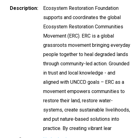
Description
Ecosystem Restoration Foundation
supports and coordinates the global
Ecosystem Restoration Communities
Movement (ERC). ERC is a global
grassroots movement bringing everyday
people together to heal degraded lands
through community-led action. Grounded
in trust and local knowledge - and
aligned with UNCCD goals – ERC as a
movement empowers communities to
restore their land, restore water-
systems, create sustainable livelihoods,
and put nature-based solutions into
practice. By creating vibrant lear