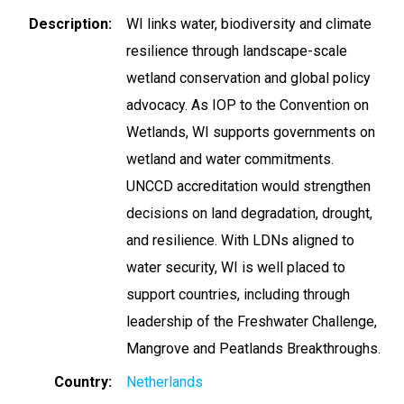
Description
WI links water, biodiversity and climate
resilience through landscape-scale
wetland conservation and global policy
advocacy. As IOP to the Convention on
Wetlands, WI supports governments on
wetland and water commitments.
UNCCD accreditation would strengthen
decisions on land degradation, drought,
and resilience. With LDNs aligned to
water security, WI is well placed to
support countries, including through
leadership of the Freshwater Challenge,
Mangrove and Peatlands Breakthroughs.
Country
Netherlands