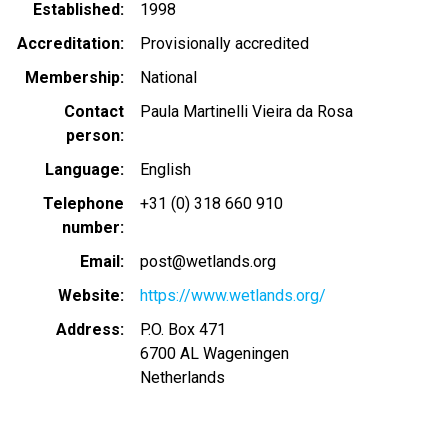
Established
1998
Accreditation
Provisionally accredited
Membership
National
Contact
Paula Martinelli Vieira da Rosa
person
Language
English
Telephone
+31 (0) 318 660 910
number
Email
post@wetlands.org
Website
https://www.wetlands.org/
Address
P.O. Box 471
6700 AL
Wageningen
Netherlands