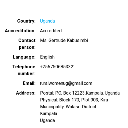
Country
Uganda
Accreditation
Accredited
Contact
Ms. Gertrude Kabusimbi
person
Language
English
Telephone
+256750685332'
number
Email
ruralwomenug@gmail.com
Address
Postal: P.O. Box 12223,Kampala, Uganda
Physical: Block 170, Plot 903, Kira
Municipality, Wakiso District
Kampala
Uganda