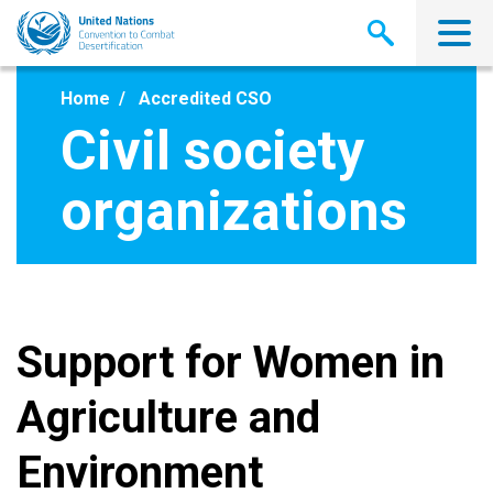
Skip
to
main
content
Home
Accredited CSO
Civil society
organizations
Support for Women in
Agriculture and
Environment