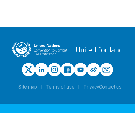
United for land
Site map
Terms of use
Privacy
Contact us