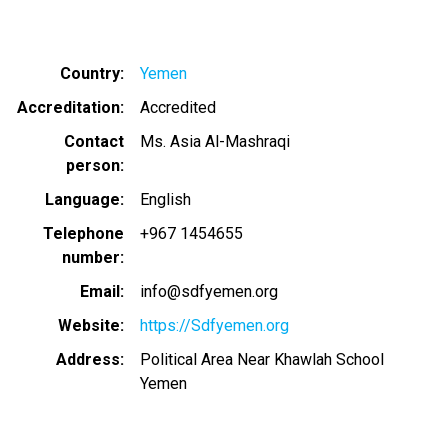
Country
Yemen
Accreditation
Accredited
Contact
Ms. Asia Al-Mashraqi
person
Language
English
Telephone
+967 1454655
number
Email
info@sdfyemen.org
Website
https://Sdfyemen.org
Address
Political Area Near Khawlah School
Yemen