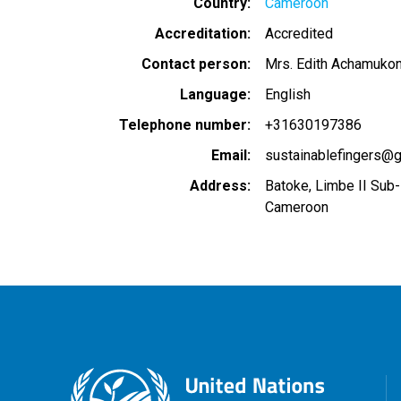
Country
Cameroon
Accreditation
Accredited
Contact person
Mrs. Edith Achamuko
Language
English
Telephone number
+31630197386
Email
sustainablefingers@
Address
Batoke, Limbe II Sub-
Cameroon