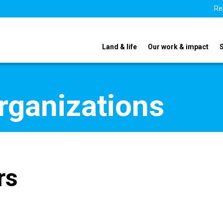
Re
Land & life
Our work & impact
organizations
rs