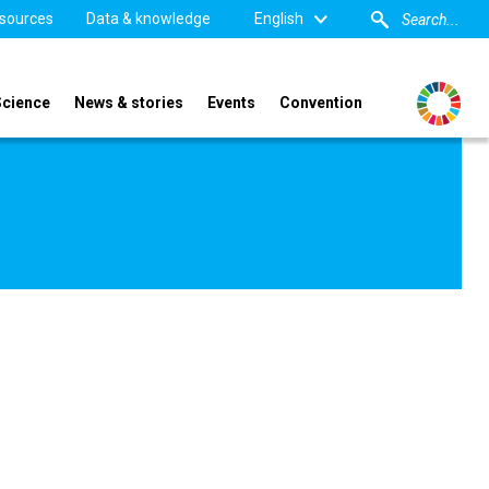
sources
Data & knowledge
English
Science
News & stories
Events
Convention