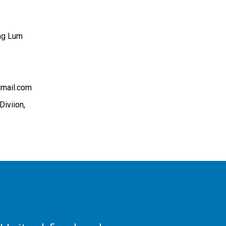
ng Lum
gmail.com
Diviion,