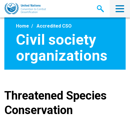
Skip
to
main
content
Home
Accredited CSO
Civil society
organizations
Threatened Species
Conservation