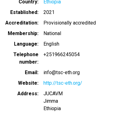
Country
Ethiopia
Established
2021
Accreditation
Provisionally accredited
Membership
National
Language
English
Telephone
+251966245054
number
Email
info@tsc-eth.org
Website
http://tsc-eth.org/
Address
JUCAVM
Jimma
Ethiopia