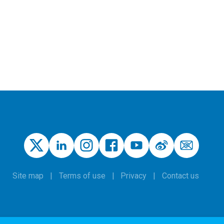
Site map
Terms of use
Privacy
Contact us