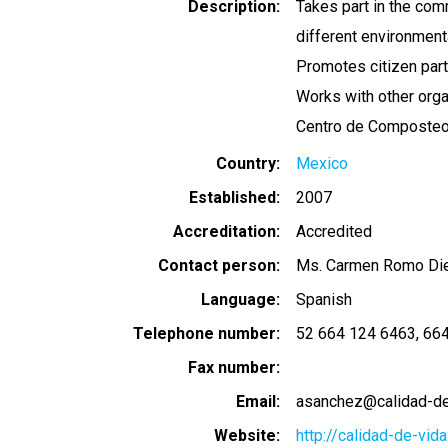
Description
Takes part in the com
different environmental
Promotes citizen part
Works with other orga
Centro de Composteo U
Country
Mexico
Established
2007
Accreditation
Accredited
Contact person
Ms. Carmen Romo Di
Language
Spanish
Telephone number
52 664 124 6463
664
Fax number
Email
asanchez@calidad-de
Website
http://calidad-de-vida