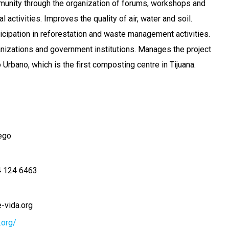
munity through the organization of forums, workshops and
 activities. Improves the quality of air, water and soil.
icipation in reforestation and waste management activities.
nizations and government institutions. Manages the project
rbano, which is the first composting centre in Tijuana.
ego
 124 6463
-vida.org
.org/