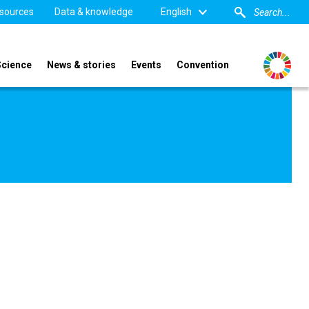
sources
Data & knowledge
English
Science
News & stories
Events
Convention