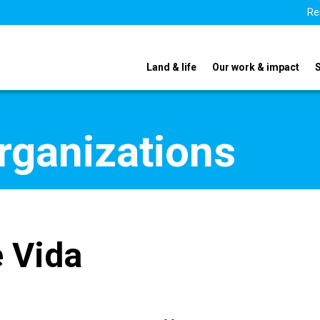
Re
Land & life
Our work & impact
organizations
e Vida