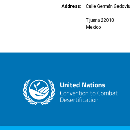
Address
Calle Germán Gedoviu
Tijuana 22010
Mexico