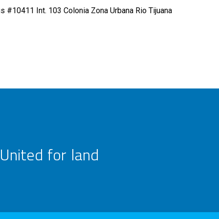
s #10411 Int. 103 Colonia Zona Urbana Rio Tijuana
United for land