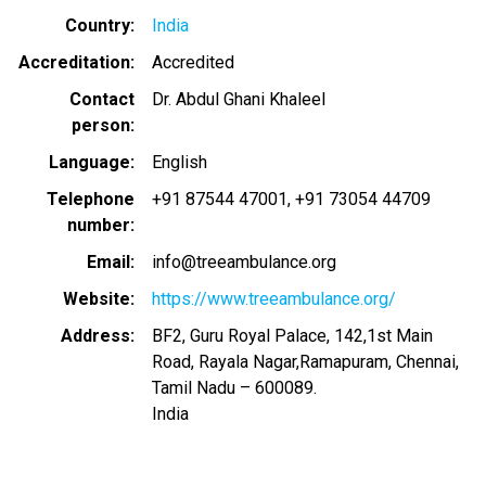
Country
India
Accreditation
Accredited
Contact
Dr. Abdul Ghani Khaleel
person
Language
English
Telephone
+91 87544 47001
+91 73054 44709
number
Email
info@treeambulance.org
Website
https://www.treeambulance.org/
Address
BF2, Guru Royal Palace, 142,1st Main
Road, Rayala Nagar,Ramapuram, Chennai,
Tamil Nadu – 600089.
India