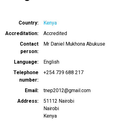
Country
Kenya
Accreditation
Accredited
Contact
Mr Daniel Mukhona Abukuse
person
Language
English
Telephone
+254 739 688 217
number
Email
tnep2012@gmail.com
Address
51112 Nairobi
Nairobi
Kenya